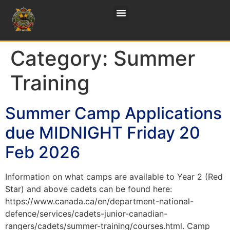
Category:
Summer
Training
Summer Camp Applications
due MIDNIGHT Friday 20
Feb 2026
Information on what camps are available to Year 2 (Red
Star) and above cadets can be found here:
https://www.canada.ca/en/department-national-
defence/services/cadets-junior-canadian-
rangers/cadets/summer-training/courses.html. Camp