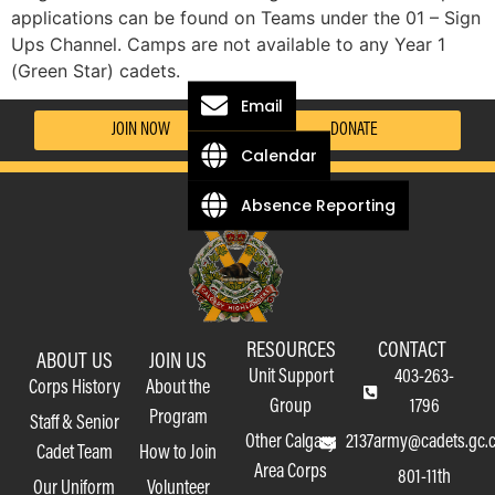
applications can be found on Teams under the 01 – Sign
Ups Channel. Camps are not available to any Year 1
(Green Star) cadets.
Email
JOIN NOW
DONATE
Calendar
Absence Reporting
RESOURCES
CONTACT
ABOUT US
JOIN US
Unit Support
403-263-
Corps History
About the
Group
1796
Program
Staff & Senior
Other Calgary
2137army@cadets.gc.
Cadet Team
How to Join
Area Corps
801-11th
Our Uniform
Volunteer