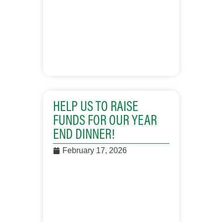
HELP US TO RAISE
FUNDS FOR OUR YEAR
END DINNER!
February 17, 2026