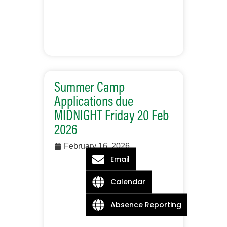
Summer Camp
Applications due
MIDNIGHT Friday 20 Feb
2026
February 16, 2026
Email
Calendar
Absence Reporting