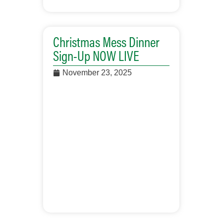
Christmas Mess Dinner
Sign-Up NOW LIVE
November 23, 2025