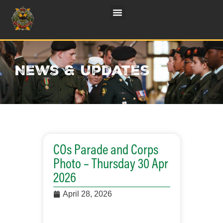
News & updates
COs Parade and Corps
Photo – Thursday 30 Apr
2026
April 28, 2026