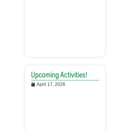
Upcoming Activities!
April 17, 2026