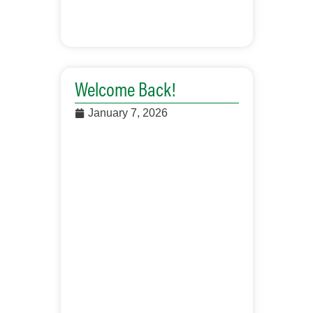
Welcome Back!
January 7, 2026