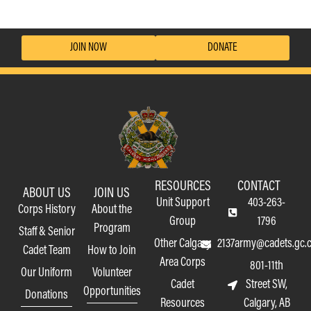
JOIN NOW
DONATE
RESOURCES
CONTACT
ABOUT US
JOIN US
Unit Support
403-263-
Corps History
About the
Group
1796
Program
Staff & Senior
Other Calgary
2137army@cadets.gc.
Cadet Team
How to Join
Area Corps
801-11th
Our Uniform
Volunteer
Cadet
Street SW,
Opportunities
Donations
Resources
Calgary, AB