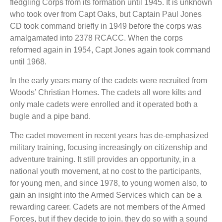
fledgling Corps from its formation until 1945. It is unknown
who took over from Capt Oaks, but Captain Paul Jones
CD took command briefly in 1949 before the corps was
amalgamated into 2378 RCACC. When the corps
reformed again in 1954, Capt Jones again took command
until 1968.
In the early years many of the cadets were recruited from
Woods’ Christian Homes. The cadets all wore kilts and
only male cadets were enrolled and it operated both a
bugle and a pipe band.
The cadet movement in recent years has de-emphasized
military training, focusing increasingly on citizenship and
adventure training. It still provides an opportunity, in a
national youth movement, at no cost to the participants,
for young men, and since 1978, to young women also, to
gain an insight into the Armed Services which can be a
rewarding career. Cadets are not members of the Armed
Forces, but if they decide to join, they do so with a sound