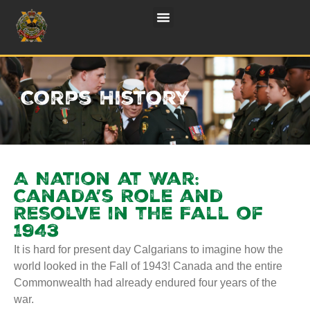
Corps History
A Nation at War:
Canada’s Role and
Resolve in the Fall of
1943
It is hard for present day Calgarians to imagine how the
world looked in the Fall of 1943! Canada and the entire
Commonwealth had already endured four years of the
war.