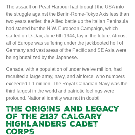
The assault on Pearl Harbour had brought the USA into
the struggle against the Berlin-Rome-Tokyo Axis less than
two years earlier: the Allied battle up the Italian Peninsula
had started but the N.W. European Campaign, which
started on D-Day, June 6th 1944, lay in the future. Almost
all of Europe was suffering under the jackbooted hell of
Germany and vast areas of the Pacific and SE Asia were
being brutalized by the Japanese.
Canada, with a population of under twelve million, had
recruited a large army, navy, and air force, who numbers
exceeded 1.1 million. The Royal Canadian Navy was the
third largest in the world and patriotic feelings were
profound. National identity was not in doubt!
The Origins and Legacy
of the 2137 Calgary
Highlanders Cadet
Corps