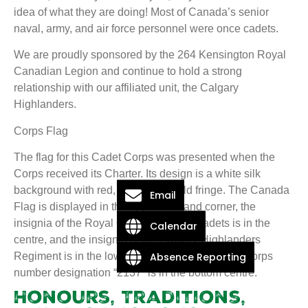
idea of what they are doing! Most of Canada’s senior
naval, army, and air force personnel were once cadets.
We are proudly sponsored by the 264 Kensington Royal
Canadian Legion and continue to hold a strong
relationship with our affiliated unit, the Calgary
Highlanders.
Corps Flag
The flag for this Cadet Corps was presented when the
Corps received its Charter. Its design is a white silk
background with red, white, and gold fringe. The Canada
Email
Flag is displayed in the upper left hand corner, the
insignia of the Royal Canadian Army Cadets is in the
Calendar
centre, and the insignia of the Calgary Highlanders
Absence Reporting
Regiment is in the lower right hand corner. The Corps
number designation “2137” is in the bottom centre.
Honours, Traditions,