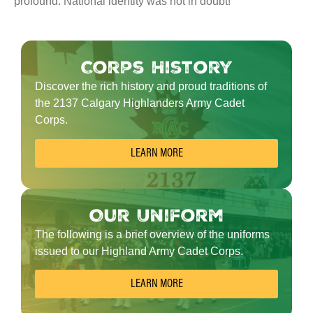
profound. National identity was not in doubt!
Corps History
Discover the rich history and proud traditions of
the 2137 Calgary Highlanders Army Cadet
Corps.
LEARN MORE
Our Uniform
The following is a brief overview of the uniforms
issued to our Highland Army Cadet Corps.
LEARN MORE