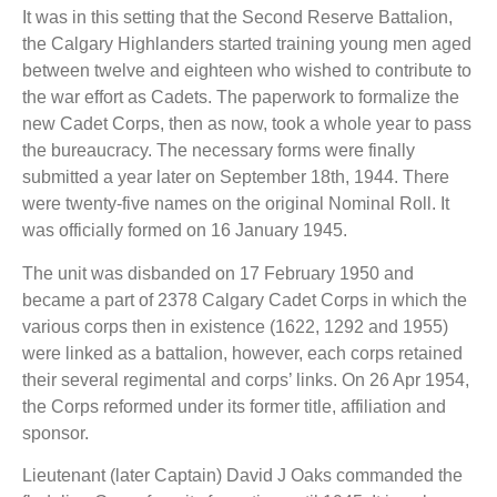
It was in this setting that the Second Reserve Battalion,
the Calgary Highlanders started training young men aged
between twelve and eighteen who wished to contribute to
the war effort as Cadets. The paperwork to formalize the
new Cadet Corps, then as now, took a whole year to pass
the bureaucracy. The necessary forms were finally
submitted a year later on September 18th, 1944. There
were twenty-five names on the original Nominal Roll. It
was officially formed on 16 January 1945.
The unit was disbanded on 17 February 1950 and
became a part of 2378 Calgary Cadet Corps in which the
various corps then in existence (1622, 1292 and 1955)
were linked as a battalion, however, each corps retained
their several regimental and corps’ links. On 26 Apr 1954,
the Corps reformed under its former title, affiliation and
sponsor.
Lieutenant (later Captain) David J Oaks commanded the