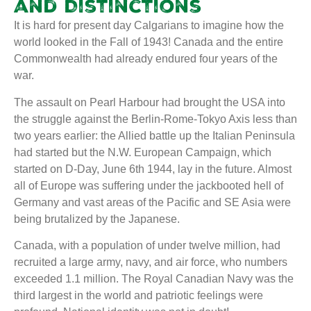
and Distinctions
It is hard for present day Calgarians to imagine how the
world looked in the Fall of 1943! Canada and the entire
Commonwealth had already endured four years of the
war.
The assault on Pearl Harbour had brought the USA into
the struggle against the Berlin-Rome-Tokyo Axis less than
two years earlier: the Allied battle up the Italian Peninsula
had started but the N.W. European Campaign, which
started on D-Day, June 6th 1944, lay in the future. Almost
all of Europe was suffering under the jackbooted hell of
Germany and vast areas of the Pacific and SE Asia were
being brutalized by the Japanese.
Canada, with a population of under twelve million, had
recruited a large army, navy, and air force, who numbers
exceeded 1.1 million. The Royal Canadian Navy was the
third largest in the world and patriotic feelings were