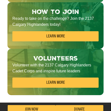
How to join
Ready to take on the challenge? Join the 2137
Calgary Highlanders today!
LEARN MORE
Volunteers
Volunteer with the 2137 Calgary Highlanders
Cadet Corps and inspire future leaders
LEARN MORE
JOIN NOW
DONATE