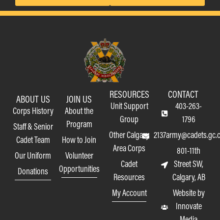
RESOURCES
CONTACT
ABOUT US
JOIN US
Unit Support
403-263-
Corps History
About the
Group
1796
Program
Staff & Senior
Other Calgary
2137army@cadets.gc.
Cadet Team
How to Join
Area Corps
801-11th
Our Uniform
Volunteer
Cadet
Street SW,
Opportunities
Donations
Resources
Calgary, AB
My Account
Website by
Innovate